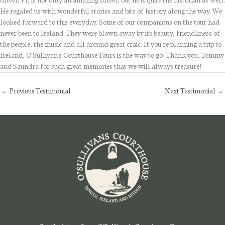
driver, PJ, is not only an amazing driver, but he is quite the historian as well.
He regaled us with wonderful stories and bits of history along the way. We
looked forward to this everyday. Some of our companions on the tour had
never been to Ireland. They were blown away by its beauty, friendliness of
the people, the music and all around great craic. If you're planning a trip to
Ireland, O'Sullivan's Courthouse Tours is the way to go! Thank you, Tommy
and Saundra for such great memories that we will always treasure!
←
Previous Testimonial
Next Testimonial
→