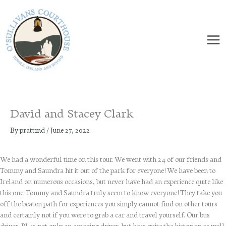
Skip
to
content
David and Stacey Clark
By
prattmd
/
June 27, 2022
We had a wonderful time on this tour. We went with 24 of our friends and
Tommy and Saundra hit it out of the park for everyone! We have been to
Ireland on numerous occasions, but never have had an experience quite like
this one. Tommy and Saundra truly seem to know everyone! They take you
off the beaten path for experiences you simply cannot find on other tours
and certainly not if you were to grab a car and travel yourself. Our bus