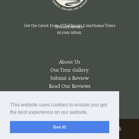
Get the latest from O'Sullivan's Courthouse Tours
Ireland Awaits!
in your inbox.
Sign Up For Our Emails Today
About Us
Our Tour Gallery
Submit a Review
Read Our Reviews
Join a Wait List
My account
This website uses cookies to ensure you get
the best experience on our website.
Got it!
© 2026 O'Sullivan's Courthouse Tours |
Pratt Web
Solutions