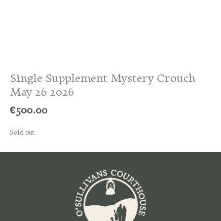
Single Supplement Mystery Crouch
May 26 2026
€
500.00
Sold out.