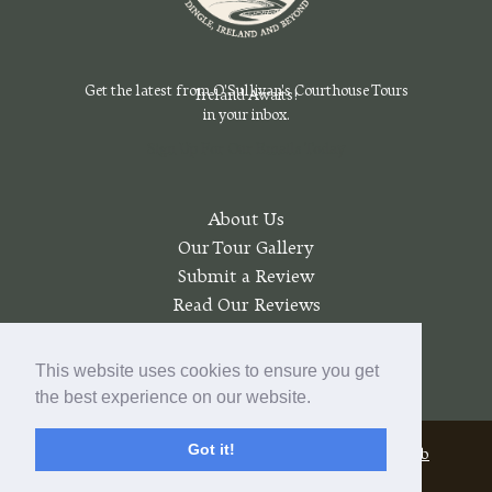
Get the latest from O'Sullivan's Courthouse Tours
Ireland Awaits!
in your inbox.
Sign Up For Our Emails Today
About Us
Our Tour Gallery
Submit a Review
Read Our Reviews
Join a Wait List
My account
This website uses cookies to ensure you get
the best experience on our website.
Got it!
© 2026 O'Sullivan's Courthouse Tours |
Pratt Web
Solutions