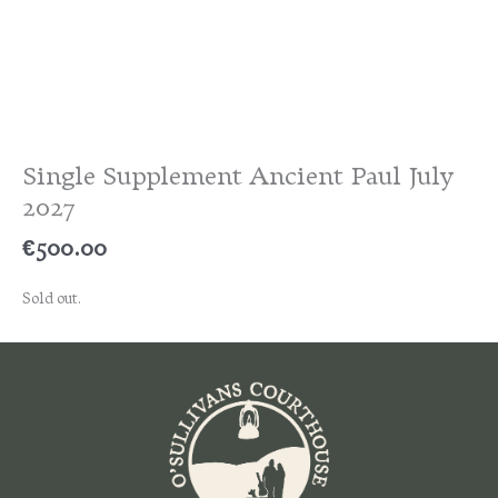
Single Supplement Ancient Paul July
2027
€
500.00
Sold out.