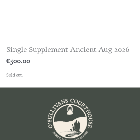
Single Supplement Ancient Aug 2026
€
500.00
Sold out.