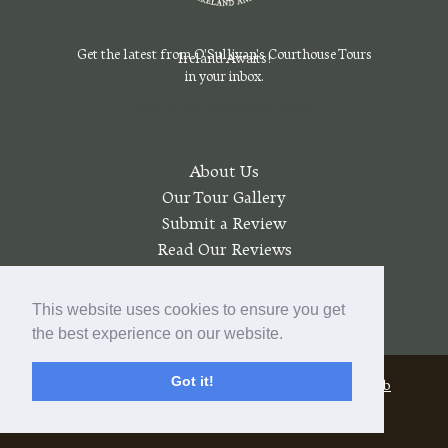
Get the latest from O'Sullivan's Courthouse Tours
Ireland Awaits!
in your inbox.
Sign Up For Our Emails Today
About Us
Our Tour Gallery
Submit a Review
Read Our Reviews
Join a Wait List
My account
This website uses cookies to ensure you get
the best experience on our website.
Got it!
© 2026 O'Sullivan's Courthouse Tours |
Pratt Web
Solutions