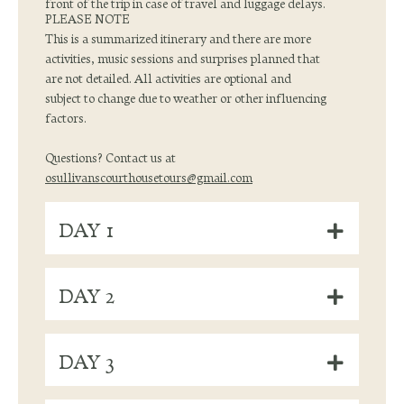
front of the trip in case of travel and luggage delays.
PLEASE NOTE
This is a summarized itinerary and there are more
activities, music sessions and surprises planned that
are not detailed. All activities are optional and
subject to change due to weather or other influencing
factors.
Questions? Contact us at
osullivanscourthousetours@gmail.com
DAY 1
DAY 2
DAY 3