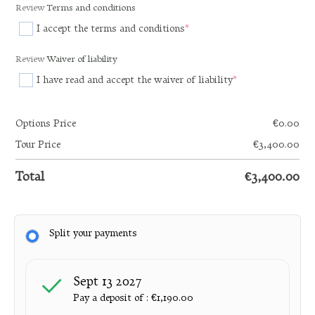
Review
Terms and conditions
I accept the terms and conditions
*
(required)
Review
Waiver of liability
I have read and accept the waiver of liability
*
(required)
Options Price
€
0.00
Tour Price
€
3,400.00
Total
€
3,400.00
Split your payments
Sept 13 2027
Pay a deposit of :
€
1,190.00