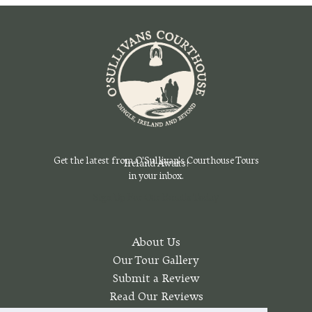
Get the latest from O'Sullivan's Courthouse Tours
Ireland Awaits!
in your inbox.
Sign Up For Our Emails Today
About Us
Our Tour Gallery
Submit a Review
Read Our Reviews