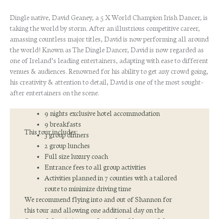
2027
Dingle native, David Geaney, a 5 X World Champion Irish Dancer, is
quantity
taking the world by storm. After an illustrious competitive career,
amassing countless major titles, David is now performing all around
the world! Known as The Dingle Dancer, David is now regarded as
one of Ireland’s leading entertainers, adapting with ease to different
venues & audiences. Renowned for his ability to get any crowd going,
his creativity & attention to detail, David is one of the most sought-
after entertainers on the scene.
9 nights exclusive hotel accommodation
9 breakfasts
This tour includes:
3 group dinners
2 group lunches
Full size luxury coach
Entrance fees to all group activities
Activities planned in 7 counties with a tailored
route to minimize driving time
We recommend flying into and out of Shannon for
this tour and allowing one additional day on the