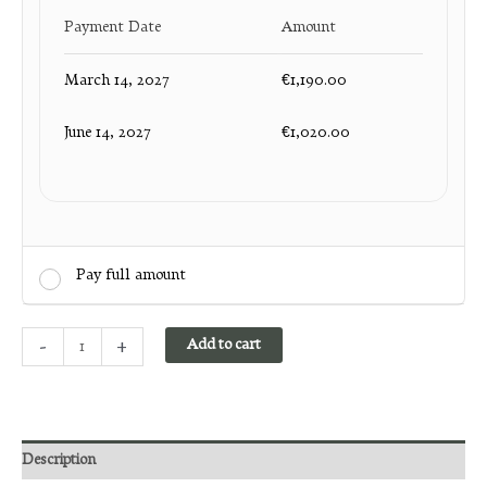
Payment Date
Amount
March 14, 2027
€
1,190.00
June 14, 2027
€
1,020.00
Pay full amount
David
-
+
Add to cart
Geaney
Sept
13
to
Sept
Description
27