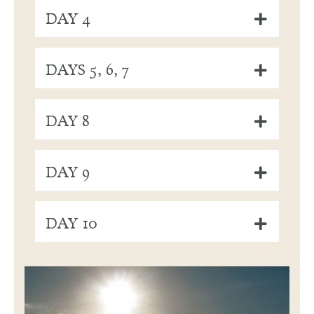
DAY 4
DAYS 5, 6, 7
DAY 8
DAY 9
DAY 10