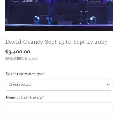
David Geaney Sept 13 to Sept 27 2027
€
3,400.00
Availability:
In stock
(required)
Select reservation type
*
(required)
Name of first traveler
*