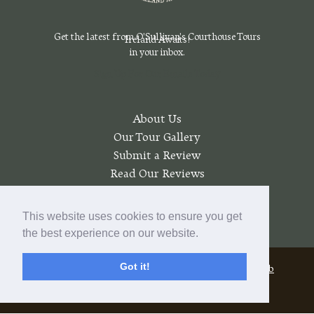
Get the latest from O'Sullivan's Courthouse Tours
Ireland Awaits!
in your inbox.
Sign Up For Our Emails Today
About Us
Our Tour Gallery
Submit a Review
Read Our Reviews
Join a Wait List
My account
This website uses cookies to ensure you get
the best experience on our website.
Got it!
© 2026 O'Sullivan's Courthouse Tours |
Pratt Web
Solutions