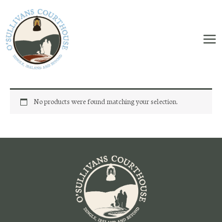
Skip
to
content
No products were found matching your selection.